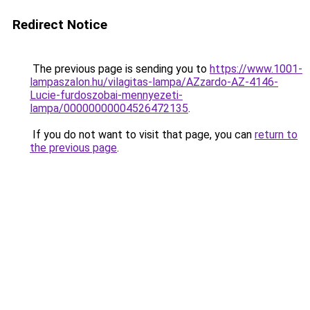
Redirect Notice
The previous page is sending you to
https://www.1001-
lampaszalon.hu/vilagitas-lampa/AZzardo-AZ-4146-
Lucie-furdoszobai-mennyezeti-
lampa/00000000004526472135
.
If you do not want to visit that page, you can
return to
the previous page
.