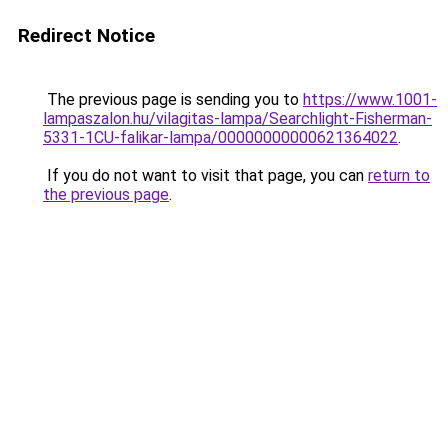
Redirect Notice
The previous page is sending you to
https://www.1001-
lampaszalon.hu/vilagitas-lampa/Searchlight-Fisherman-
5331-1CU-falikar-lampa/00000000000621364022
.
If you do not want to visit that page, you can
return to
the previous page
.