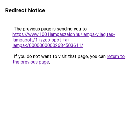
Redirect Notice
The previous page is sending you to
https://www.1001lampaszalon.hu/lampa-vilagitas-
lampabolt/1-izzos-spot-fali-
lampak/00000000002684503611/
.
If you do not want to visit that page, you can
return to
the previous page
.