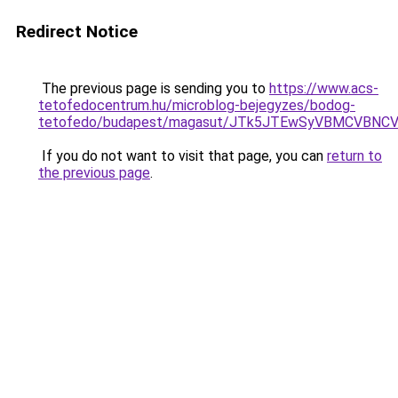
Redirect Notice
The previous page is sending you to
https://www.acs-
tetofedocentrum.hu/microblog-bejegyzes/bodog-
tetofedo/budapest/magasut/JTk5JTEwSyVBMCVBNC
If you do not want to visit that page, you can
return to
the previous page
.