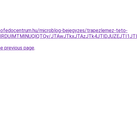
tofedocentrum.hu/microblog-bejegyzes/trapezlemez-teto-
UlRDUlMTMlNUQlQTQy/JTAwJTkxJTAzJTk4JTlDJUZEJTI1JT
he previous page
.