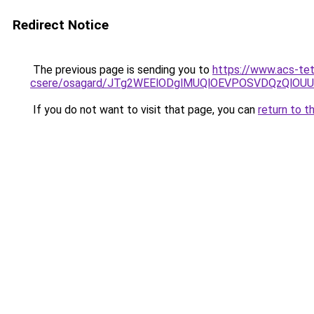
Redirect Notice
The previous page is sending you to
https://www.acs-te
csere/osagard/JTg2WEElODglMUQlOEVPOSVDQzQlOU
If you do not want to visit that page, you can
return to t