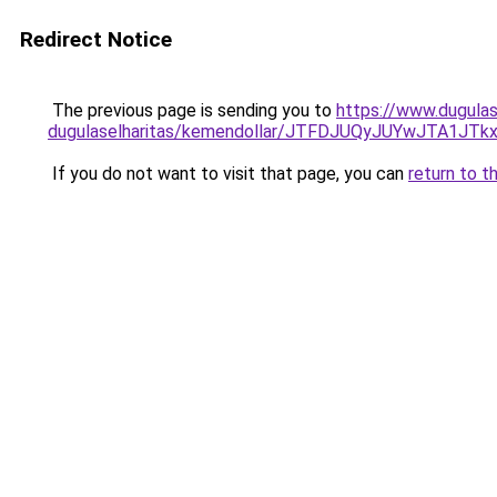
Redirect Notice
The previous page is sending you to
https://www.dugulas
dugulaselharitas/kemendollar/JTFDJUQyJUYwJTA
If you do not want to visit that page, you can
return to t