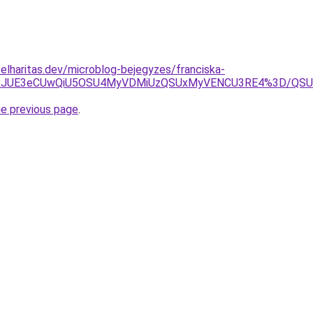
elharitas.dev/microblog-bejegyzes/franciska-
1JTkxJUE3eCUwQiU5OSU4MyVDMiUzQSUxMyVENCU3RE4%3D/
he previous page
.