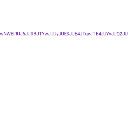
QSUwNWElRUJ6JURBJTYwJUUyJUE3JUE4JTgyJTE4JUYyJUQ2J