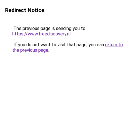
Redirect Notice
The previous page is sending you to
https://www.freediscovery.nl
.
If you do not want to visit that page, you can
return to
the previous page
.