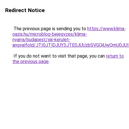
Redirect Notice
The previous page is sending you to
https://www.klima-
oazis.hu/microblog-bejegyzes/klima-
nyarra/budapest/xiii-kerulet-
angyalfold/JTI0JTlDJUY3JTE0JUUzbSVGQiUwQmU0J
If you do not want to visit that page, you can
return to
the previous page
.