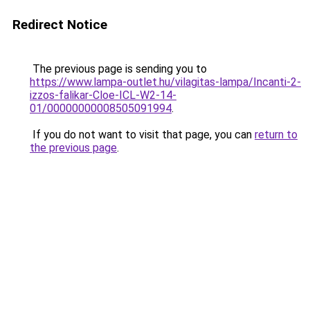
Redirect Notice
The previous page is sending you to
https://www.lampa-outlet.hu/vilagitas-lampa/Incanti-2-
izzos-falikar-Cloe-ICL-W2-14-
01/00000000008505091994
.
If you do not want to visit that page, you can
return to
the previous page
.