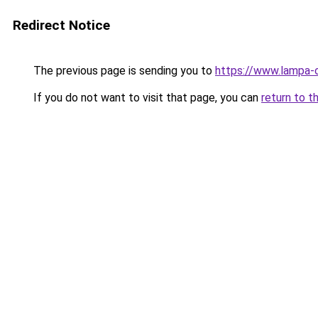
Redirect Notice
The previous page is sending you to
https://www.lampa-
If you do not want to visit that page, you can
return to t