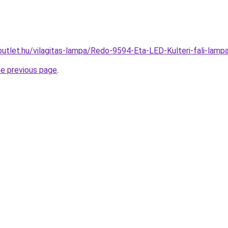
outlet.hu/vilagitas-lampa/Redo-9594-Eta-LED-Kulteri-fali-l
he previous page
.