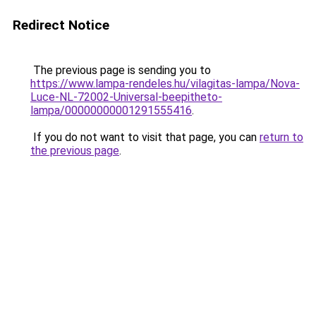
Redirect Notice
The previous page is sending you to
https://www.lampa-rendeles.hu/vilagitas-lampa/Nova-
Luce-NL-72002-Universal-beepitheto-
lampa/00000000001291555416
.
If you do not want to visit that page, you can
return to
the previous page
.