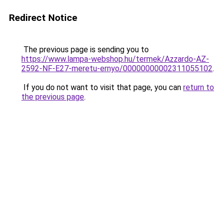
Redirect Notice
The previous page is sending you to
https://www.lampa-webshop.hu/termek/Azzardo-AZ-
2592-NF-E27-meretu-ernyo/00000000002311055102
.
If you do not want to visit that page, you can
return to
the previous page
.