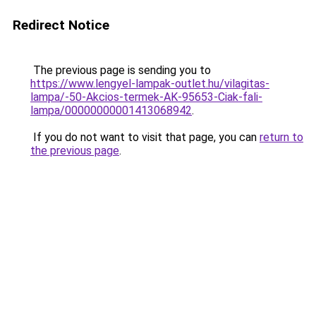
Redirect Notice
The previous page is sending you to
https://www.lengyel-lampak-outlet.hu/vilagitas-
lampa/-50-Akcios-termek-AK-95653-Ciak-fali-
lampa/00000000001413068942
.
If you do not want to visit that page, you can
return to
the previous page
.