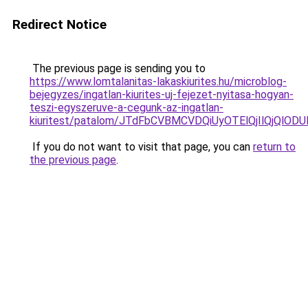
Redirect Notice
The previous page is sending you to
https://www.lomtalanitas-lakaskiurites.hu/microblog-
bejegyzes/ingatlan-kiurites-uj-fejezet-nyitasa-hogyan-
teszi-egyszeruve-a-cegunk-az-ingatlan-
kiuritest/patalom/JTdFbCVBMCVDQiUyOTElQjIlQjQ
If you do not want to visit that page, you can
return to
the previous page
.