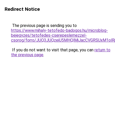
Redirect Notice
The previous page is sending you to
https://www.mihaly-tetofedo-badogos.hu/microblog-
bejegyzes/tetofedes-cserepeslemezzel-
csorog/forro/JUQ3JUQzeiU5MHQlMjJacCVGRSUxM1o
If you do not want to visit that page, you can
return to
the previous page
.