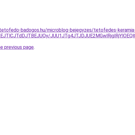
-tetofedo-badogos.hu/microblog-bejegyzes/tetofedes-keramia-
REJTlCJTdDJTBEJUQy/JUU1JTg4JTJDJUE2MGwlRjglRjYlOEQl
he previous page
.