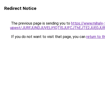
Redirect Notice
The previous page is sending you to
https://www.mihaly
ujpest/JURFJUNDJUVELjYlQTlSJUFCJThEJTE2JUE0JU
If you do not want to visit that page, you can
return to t