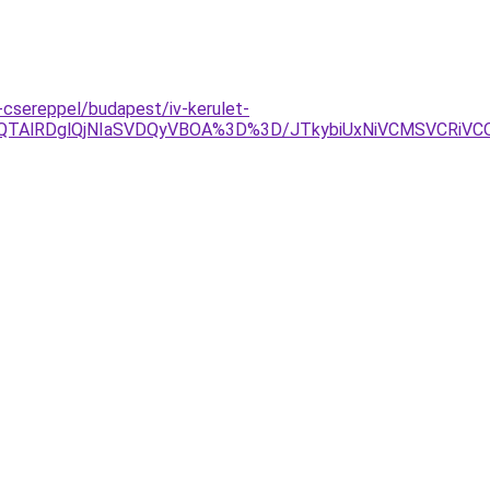
csereppel/budapest/iv-kerulet-
QTAlRDglQjNIaSVDQyVBOA%3D%3D/JTkybiUxNiVCMSVCRiVCO