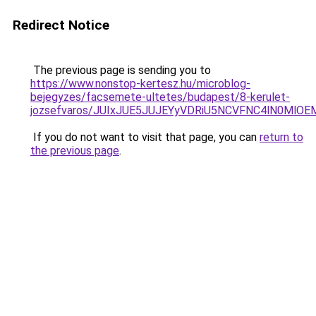
Redirect Notice
The previous page is sending you to
https://www.nonstop-kertesz.hu/microblog-
bejegyzes/facsemete-ultetes/budapest/8-kerulet-
jozsefvaros/JUIxJUE5JUJEYyVDRiU5NCVFNC4lN0M
If you do not want to visit that page, you can
return to
the previous page
.