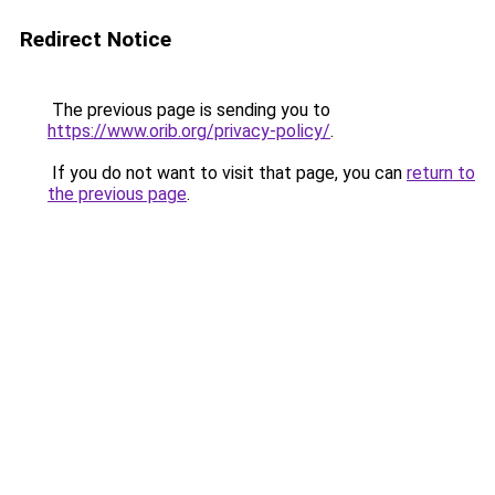
Redirect Notice
The previous page is sending you to
https://www.orib.org/privacy-policy/
.
If you do not want to visit that page, you can
return to
the previous page
.