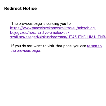
Redirect Notice
The previous page is sending you to
https://www.pancelszekrenyszallitas.eu/microblog-
bejegyzes/hoszivattyu-emeles-es-
szallitas/szeged/kiskundorozsma/JTA5JThEJUM
If you do not want to visit that page, you can
return to
the previous page
.