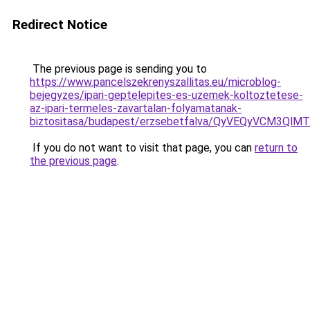
Redirect Notice
The previous page is sending you to
https://www.pancelszekrenyszallitas.eu/microblog-
bejegyzes/ipari-geptelepites-es-uzemek-koltoztetese-
az-ipari-termeles-zavartalan-folyamatanak-
biztositasa/budapest/erzsebetfalva/QyVEQyVCM
If you do not want to visit that page, you can
return to
the previous page
.