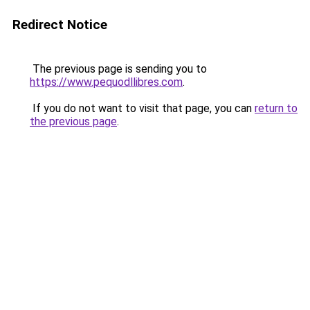
Redirect Notice
The previous page is sending you to
https://www.pequodllibres.com
.
If you do not want to visit that page, you can
return to
the previous page
.