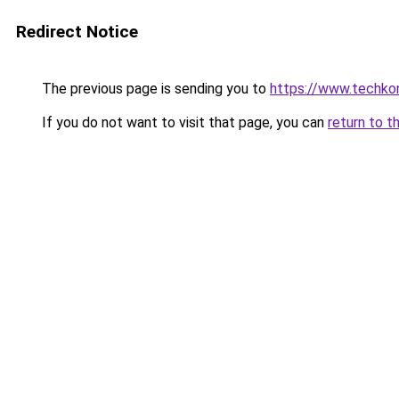
Redirect Notice
The previous page is sending you to
https://www.techkoni
If you do not want to visit that page, you can
return to t