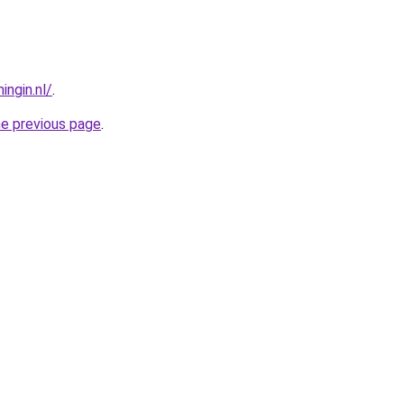
ngin.nl/
.
he previous page
.