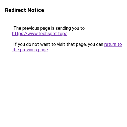
Redirect Notice
The previous page is sending you to
https://www.techspot.top/
.
If you do not want to visit that page, you can
return to
the previous page
.