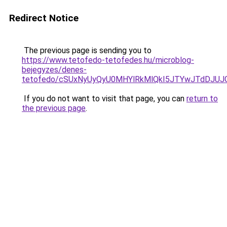
Redirect Notice
The previous page is sending you to
https://www.tetofedo-tetofedes.hu/microblog-
bejegyzes/denes-
tetofedo/cSUxNyUyQyU0MHYlRkMlQkI5JTYwJTdDJU
If you do not want to visit that page, you can
return to
the previous page
.