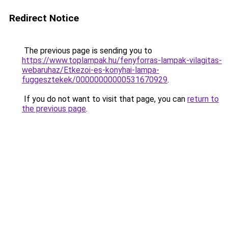
Redirect Notice
The previous page is sending you to
https://www.toplampak.hu/fenyforras-lampak-vilagitas-
webaruhaz/Etkezoi-es-konyhai-lampa-
fuggesztekek/00000000000531670929
.
If you do not want to visit that page, you can
return to
the previous page
.