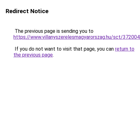
Redirect Notice
The previous page is sending you to
https://www.villanyszerelesmagyarorszag.hu/sct/372004/
If you do not want to visit that page, you can
return to
the previous page
.