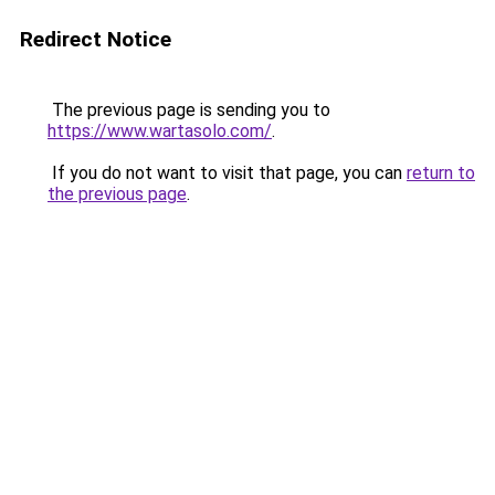
Redirect Notice
The previous page is sending you to
https://www.wartasolo.com/
.
If you do not want to visit that page, you can
return to
the previous page
.