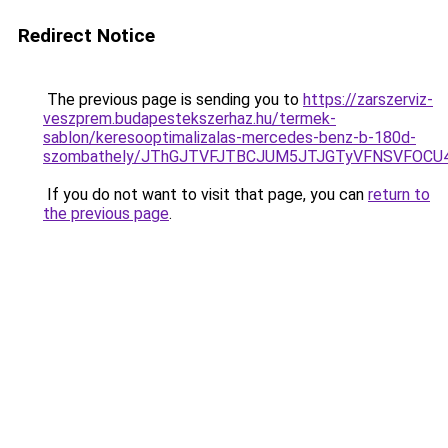
Redirect Notice
The previous page is sending you to
https://zarszerviz-
veszprem.budapestekszerhaz.hu/termek-
sablon/keresooptimalizalas-mercedes-benz-b-180d-
szombathely/JThGJTVFJTBCJUM5JTJGTyVFNSVFOC
If you do not want to visit that page, you can
return to
the previous page
.