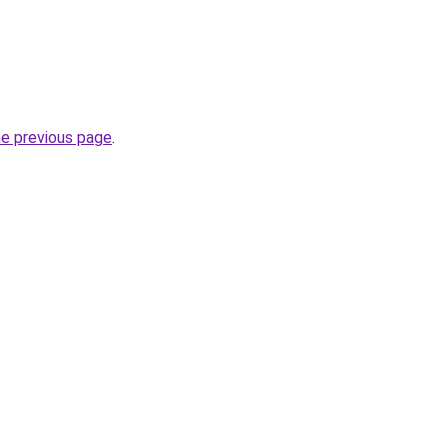
he previous page
.