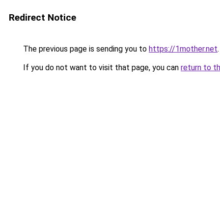
Redirect Notice
The previous page is sending you to
https://1mother.net
.
If you do not want to visit that page, you can
return to t