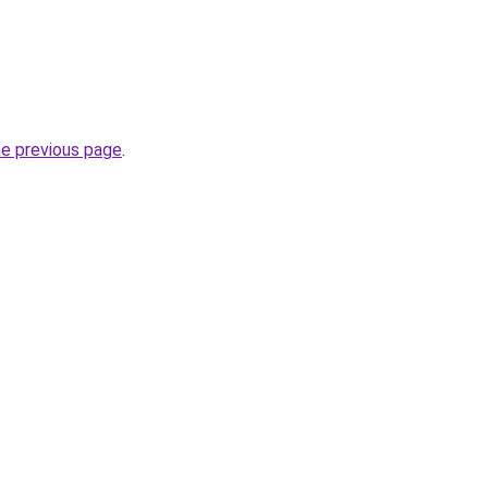
he previous page
.