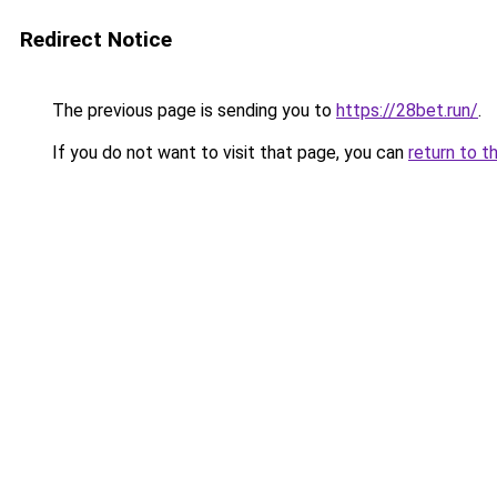
Redirect Notice
The previous page is sending you to
https://28bet.run/
.
If you do not want to visit that page, you can
return to t