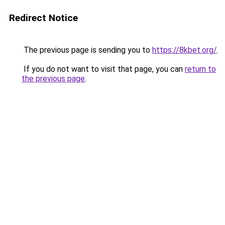
Redirect Notice
The previous page is sending you to
https://8kbet.org/
.
If you do not want to visit that page, you can
return to
the previous page
.