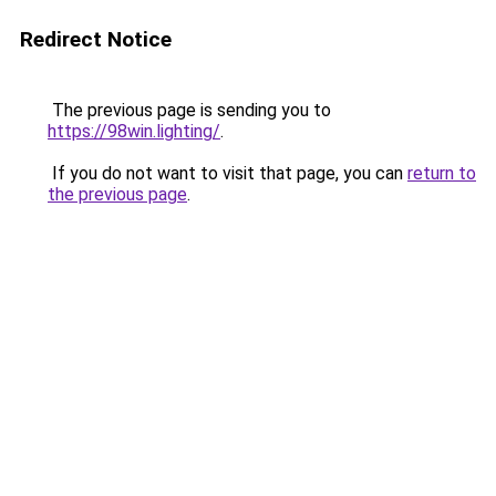
Redirect Notice
The previous page is sending you to
https://98win.lighting/
.
If you do not want to visit that page, you can
return to
the previous page
.