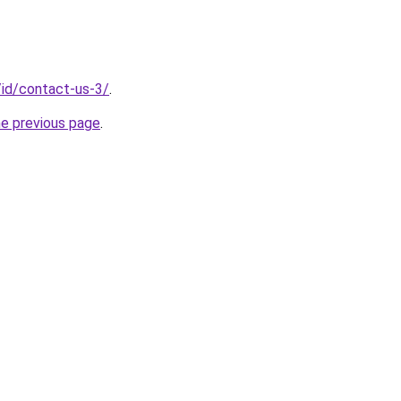
id/contact-us-3/
.
he previous page
.