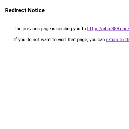
Redirect Notice
The previous page is sending you to
https://abm888.one/
If you do not want to visit that page, you can
return to t