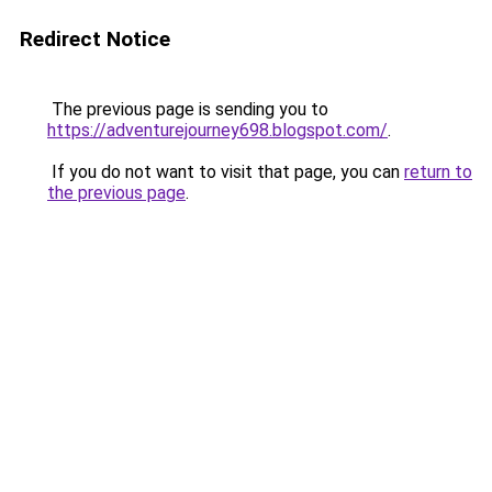
Redirect Notice
The previous page is sending you to
https://adventurejourney698.blogspot.com/
.
If you do not want to visit that page, you can
return to
the previous page
.