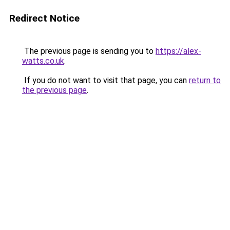
Redirect Notice
The previous page is sending you to
https://alex-
watts.co.uk
.
If you do not want to visit that page, you can
return to
the previous page
.