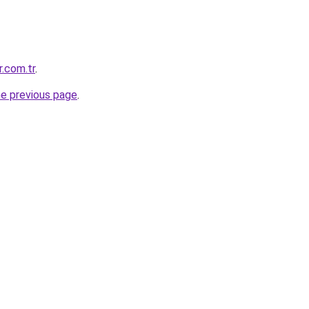
r.com.tr
.
he previous page
.