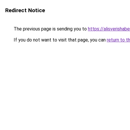
Redirect Notice
The previous page is sending you to
https://alisverishabe
If you do not want to visit that page, you can
return to t