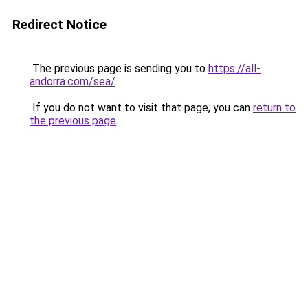
Redirect Notice
The previous page is sending you to
https://all-
andorra.com/sea/
.
If you do not want to visit that page, you can
return to
the previous page
.