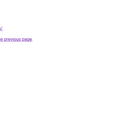
g/
.
he previous page
.