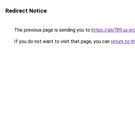
Redirect Notice
The previous page is sending you to
https://alo789.us.or
If you do not want to visit that page, you can
return to t