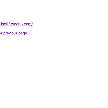
nline02.weebly.com/
.
he previous page
.