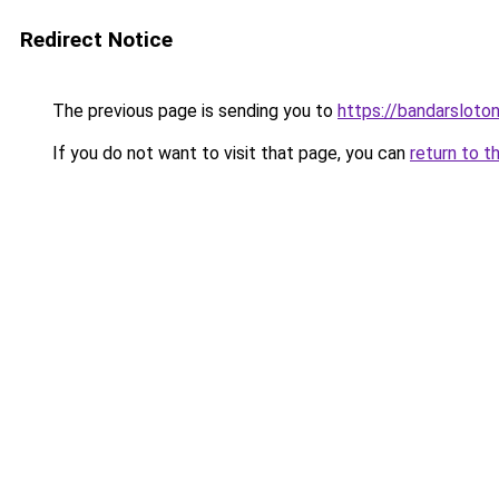
Redirect Notice
The previous page is sending you to
https://bandarsloto
If you do not want to visit that page, you can
return to t