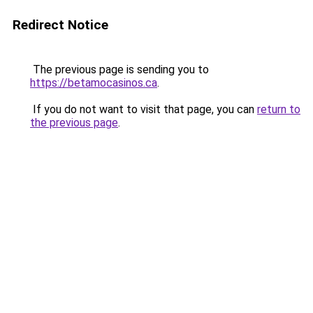
Redirect Notice
The previous page is sending you to
https://betamocasinos.ca
.
If you do not want to visit that page, you can
return to
the previous page
.