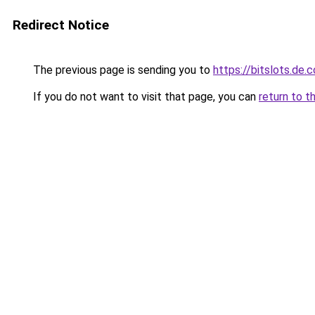
Redirect Notice
The previous page is sending you to
https://bitslots.de.
If you do not want to visit that page, you can
return to t