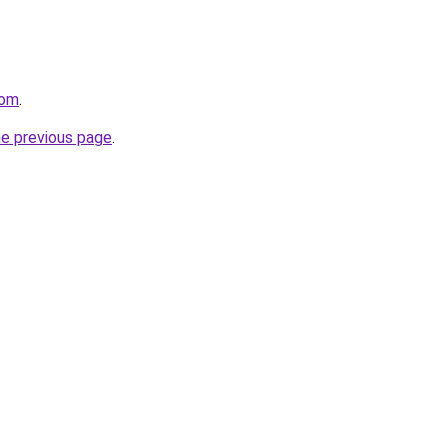
com
.
he previous page
.