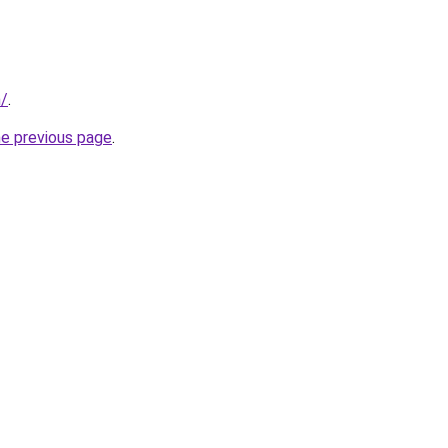
m/
.
he previous page
.