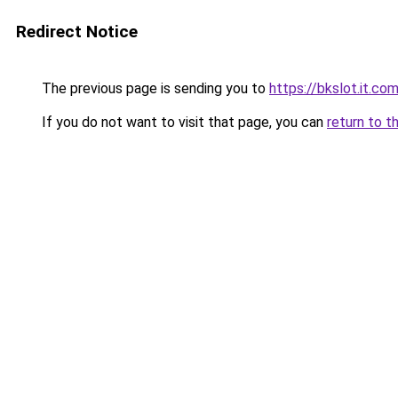
Redirect Notice
The previous page is sending you to
https://bkslot.it.co
If you do not want to visit that page, you can
return to t