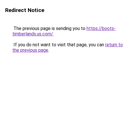
Redirect Notice
The previous page is sending you to
https://boots-
timberlands.us.com/
.
If you do not want to visit that page, you can
return to
the previous page
.