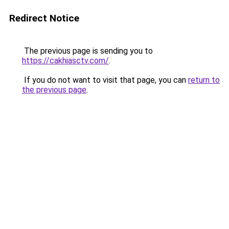
Redirect Notice
The previous page is sending you to
https://cakhiasctv.com/
.
If you do not want to visit that page, you can
return to
the previous page
.