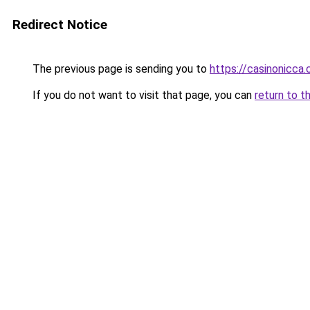
Redirect Notice
The previous page is sending you to
https://casinonicca.
If you do not want to visit that page, you can
return to t