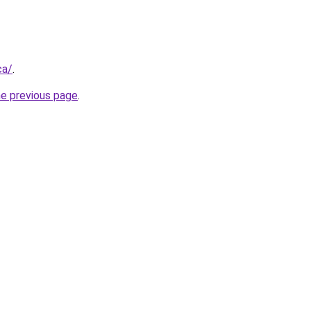
ca/
.
he previous page
.