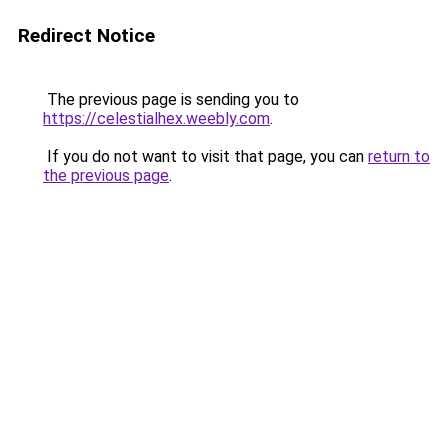
Redirect Notice
The previous page is sending you to
https://celestialhex.weebly.com
.
If you do not want to visit that page, you can
return to
the previous page
.