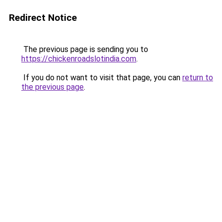
Redirect Notice
The previous page is sending you to
https://chickenroadslotindia.com
.
If you do not want to visit that page, you can
return to
the previous page
.