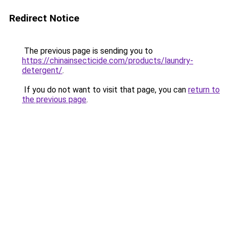
Redirect Notice
The previous page is sending you to
https://chinainsecticide.com/products/laundry-
detergent/
.
If you do not want to visit that page, you can
return to
the previous page
.