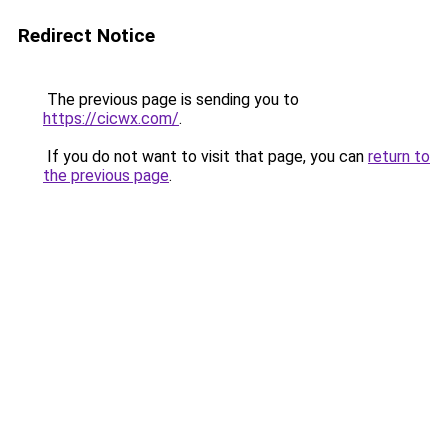
Redirect Notice
The previous page is sending you to
https://cicwx.com/
.
If you do not want to visit that page, you can
return to
the previous page
.