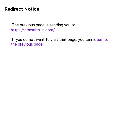
Redirect Notice
The previous page is sending you to
https://consults.us.com/
.
If you do not want to visit that page, you can
return to
the previous page
.